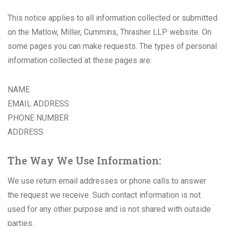
This notice applies to all information collected or submitted
on the Matlow, Miller, Cummins, Thrasher LLP website. On
some pages you can make requests. The types of personal
information collected at these pages are:
NAME
EMAIL ADDRESS
PHONE NUMBER
ADDRESS
The Way We Use Information:
We use return email addresses or phone calls to answer
the request we receive. Such contact information is not
used for any other purpose and is not shared with outside
parties.