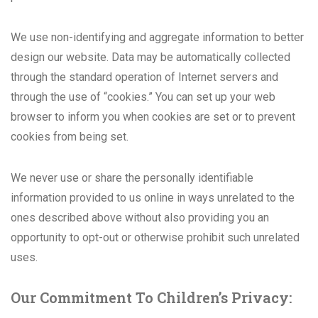
We use non-identifying and aggregate information to better
design our website. Data may be automatically collected
through the standard operation of Internet servers and
through the use of “cookies.” You can set up your web
browser to inform you when cookies are set or to prevent
cookies from being set.
We never use or share the personally identifiable
information provided to us online in ways unrelated to the
ones described above without also providing you an
opportunity to opt-out or otherwise prohibit such unrelated
uses.
Our Commitment To Children’s Privacy: