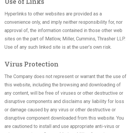
Use of Links
Hyperlinks to other websites are provided as a
convenience only, and imply neither responsibility for, nor
approval of, the information contained in those other web
sites on the part of Matlow, Miller, Cummins, Thrasher LLP.
Use of any such linked site is at the user’s own risk.
Virus Protection
The Company does not represent or warrant that the use of
this website, including the browsing and downloading of
any content, will be free of viruses or other destructive or
disruptive components and disclaims any liability for loss
or damage caused by any virus or other destructive or
disruptive component downloaded from this website. You
are cautioned to install and use appropriate anti-virus or