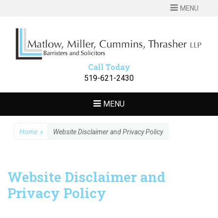
MENU
MATLOW
Barristers and Solicitors
MILLER
CUMMINS
Call Today
THRASHER LLP
519-621-2430
MENU
Home
»
Website Disclaimer and Privacy Policy
Website Disclaimer and
Privacy Policy