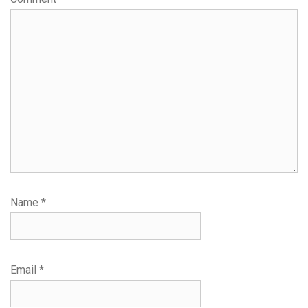
Name
*
Email
*