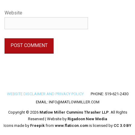
Website
Footer menu
WEBSITE DISCLAIMER AND PRIVACY POLICY
PHONE: 519-621-2430
EMAIL:
INFO@MATLOWMILLER.COM
Copyright © 2026
Matlow Miller Cummins Thrasher LLP
. All Rights
Reserved | Website by
Rigadoon New Media
Icons made by
Freepik
from
www.flaticon.com
is licensed by
CC 3.0 BY