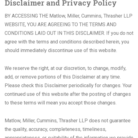
Disclaimer and Privacy Policy
BY ACCESSING THE Matlow, Miller, Cummins, Thrasher LLP
WEBSITE, YOU ARE AGREEING TO THE TERMS AND
CONDITIONS LAID OUT IN THIS DISCLAIMER. If you do not
agree with the terms and conditions described herein, you
should immediately discontinue use of this website.
We reserve the right, at our discretion, to change, modify,
add, or remove portions of this Disclaimer at any time.
Please check this Disclaimer periodically for changes. Your
continued use of this website after the posting of changes
to these terms will mean you accept those changes.
Matlow, Miller, Cummins, Thrasher LLP does not guarantee
the quality, accuracy, completeness, timeliness,
appropriateness, or suitability of the information we provide