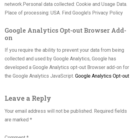
network.Personal data collected: Cookie and Usage Data.
Place of processing: USA. Find Google’s Privacy Policy
Google Analytics Opt-out Browser Add-
on
If you require the ability to prevent your data from being
collected and used by Google Analytics, Google has
developed a Google Analytics opt-out Browser add-on for
the Google Analytics JavaScript.
Google Analytics Opt-out
Leave a Reply
Your email address will not be published.
Required fields
are marked
*
Comment
*