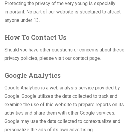
Protecting the privacy of the very young is especially
important. No part of our website is structured to attract
anyone under 13.
How To Contact Us
Should you have other questions or concerns about these
privacy policies, please visit our contact page.
Google Analytics
Google Analytics is a web analysis service provided by
Google. Google utilizes the data collected to track and
examine the use of this website to prepare reports on its
activities and share them with other Google services.
Google may use the data collected to contextualize and
personalize the ads of its own advertising