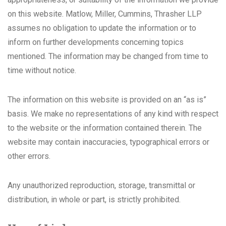
on this website. Matlow, Miller, Cummins, Thrasher LLP
assumes no obligation to update the information or to
inform on further developments concerning topics
mentioned. The information may be changed from time to
time without notice.
The information on this website is provided on an “as is”
basis. We make no representations of any kind with respect
to the website or the information contained therein. The
website may contain inaccuracies, typographical errors or
other errors.
Any unauthorized reproduction, storage, transmittal or
distribution, in whole or part, is strictly prohibited.