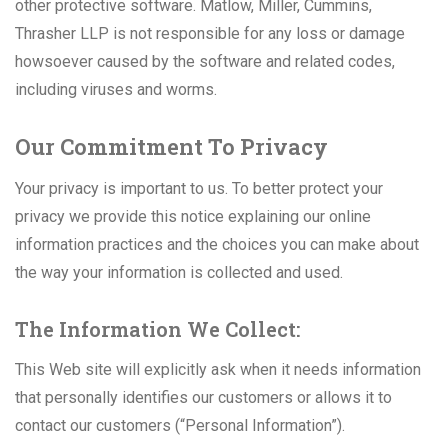
other protective software. Matlow, Miller, Cummins,
Thrasher LLP is not responsible for any loss or damage
howsoever caused by the software and related codes,
including viruses and worms.
Our Commitment To Privacy
Your privacy is important to us. To better protect your
privacy we provide this notice explaining our online
information practices and the choices you can make about
the way your information is collected and used.
The Information We Collect:
This Web site will explicitly ask when it needs information
that personally identifies our customers or allows it to
contact our customers (“Personal Information”).