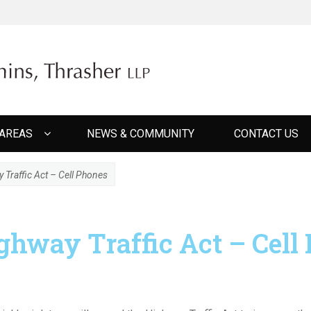
ER CUMMINS THRAS
 AREAS
NEWS & COMMUNITY
CONTACT US
raffic Act – Cell Phones
hway Traffic Act – Cell