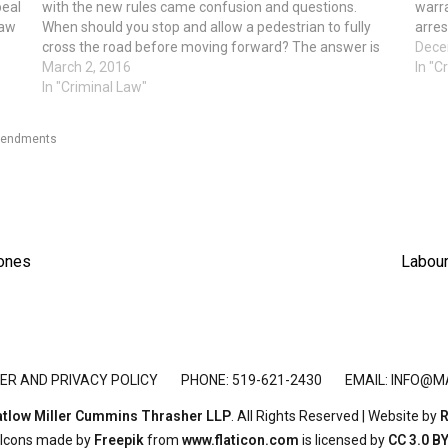
peal
with the new rules came confusion and questions.
warra
law
When should you stop and allow a pedestrian to fully
arres
e
cross the road before moving forward? The answer is
"rece
Dece
at pedestrian crossovers that have the…
March 2, 2016
In "C
In "Criminal Law"
endments
Next
hones
Labour
post:
ER AND PRIVACY POLICY
PHONE: 519-621-2430
EMAIL:
INFO@M
tlow Miller Cummins Thrasher LLP
. All Rights Reserved | Website by
R
Icons made by
Freepik
from
www.flaticon.com
is licensed by
CC 3.0 B