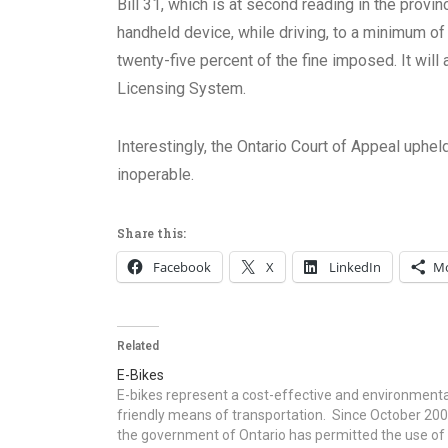
Bill 31, which is at second reading in the provin
handheld device, while driving, to a minimum o
twenty-five percent of the fine imposed. It will
Licensing System.
Interestingly, the Ontario Court of Appeal uphel
inoperable.
Share this:
Facebook
X
LinkedIn
M
Related
E-Bikes
E-bikes represent a cost-effective and environmenta
friendly means of transportation. Since October 20
the government of Ontario has permitted the use of