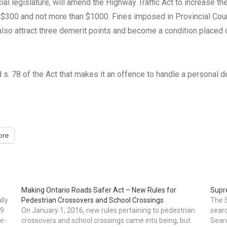
cial legislature, will amend the Highway Traffic Act to increase the
f $300 and not more than $1000. Fines imposed in Provincial Cou
 also attract three demerit points and become a condition placed
d s. 78 of the Act that makes it an offence to handle a personal de
ore
Making Ontario Roads Safer Act – New Rules for
Supr
lly
Pedestrian Crossovers and School Crossings
The S
09
On January 1, 2016, new rules pertaining to pedestrian
searc
 e-
crossovers and school crossings came into being, but
Searc