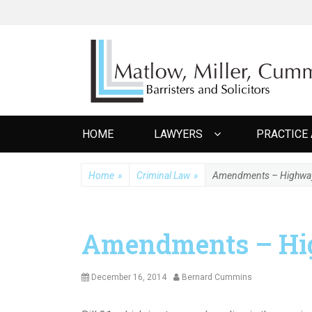
MATLOW MILL
Barristers and Solicitors
Primary
HOME
LAWYERS
PRACTICE
menu
Home
»
Criminal Law
»
Amendments – Highway T
Amendments – Hig
Posted
Author
December 16, 2014
Bernard Cummins
on