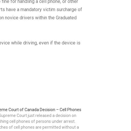
 fine for handling a cell phone, or other
rts have a mandatory victim surcharge of
 on novice drivers within the Graduated
vice while driving, even if the device is
eme Court of Canada Decision – Cell Phones
upreme Court just released a decision on
hing cell phones of persons under arrest.
hes of cell phones are permitted without a