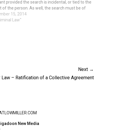
nt provided the search is incidental, or tied to the
t of the person. As well, the search must be of
ntly sent pictures, texts and call…
mber 15, 2014
riminal Law"
Next →
 Law – Ratification of a Collective Agreement
ATLOWMILLER.COM
igadoon New Media
Y