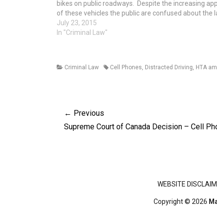
bikes on public roadways. Despite the increasing ap
of these vehicles the public are confused about the 
relating to e-bikes. This article endeavours to provid
July 23, 2015
general information…
In "Criminal Law"
Categories
Tags
Criminal Law
Cell Phones
,
Distracted Driving
,
HTA am
Post
← Previous
navigation
Previous
Supreme Court of Canada Decision – Cell P
post:
Footer menu
WEBSITE DISCLAIM
Copyright © 2026
Ma