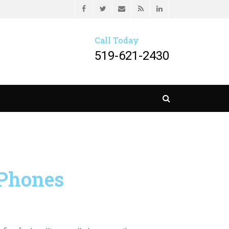
Header menu
Facebook
Twitter
Email
Feed
LinkedIn
HER LLP
Call Today
519-621-2430
Search
 Phones