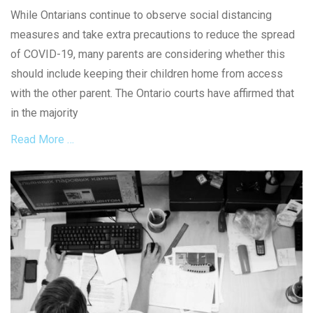
9
on
a
e
While Ontarians continue to observe social distancing
,
l
d
E
measures and take extra precautions to reduce the spread
D
i
s
i
e
of COVID-19, many parents are considering whether this
t
s
s
should include keeping their children home from access
a
t
,
t
with the other parent. The Ontario courts have affirmed that
a
C
e
n
o
in the majority
L
c
n
a
Read More …
i
t
w
n
r
,
g
a
Categories
S
T
c
o
F
i
t
c
a
c
s
i
m
k
,
a
i
e
C
l
l
t
o
D
y
r
i
L
o
s
a
n
t
w