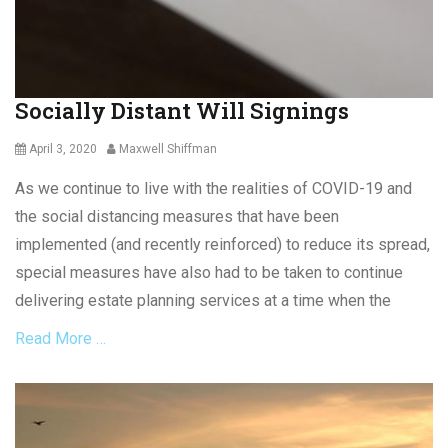
,
n
S
c
o
e
c
l
i
a
Socially Distant Will Signings
a
c
l
o
Posted
Author
April 3, 2020
Maxwell Shiffman
D
n
on
i
t
As we continue to live with the realities of COVID-19 and
s
r
t
the social distancing measures that have been
a
a
c
implemented (and recently reinforced) to reduce its spread,
n
t
special measures have also had to be taken to continue
c
,
i
delivering estate planning services at a time when the
C
n
o
Read More …
g
n
,
t
S
r
Categories
o
a
W
c
c
i
i
t