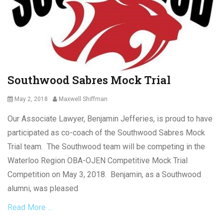
o
r
y
L
m
a
e
w
n
Tags
t
C
L
o
Southwood Sabres Mock Trial
a
v
w
i
Posted
Author
May 2, 2018
Maxwell Shiffman
,
d
on
L
-
Our Associate Lawyer, Benjamin Jefferies, is proud to have
a
1
y
participated as co-coach of the Southwood Sabres Mock
9
-
Trial team. The Southwood team will be competing in the
,
o
E
Waterloo Region OBA-OJEN Competitive Mock Trial
f
m
f
Competition on May 3, 2018. Benjamin, as a Southwood
e
s
alumni, was pleased
r
,
g
M
Read More …
e
a
n