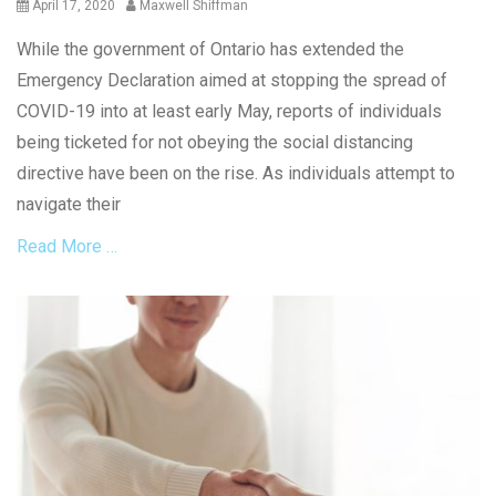
Posted
Author
April 17, 2020
Maxwell Shiffman
on
While the government of Ontario has extended the
Emergency Declaration aimed at stopping the spread of
COVID-19 into at least early May, reports of individuals
being ticketed for not obeying the social distancing
directive have been on the rise. As individuals attempt to
navigate their
Read More …
Categories
G
e
n
e
r
a
l
Tags