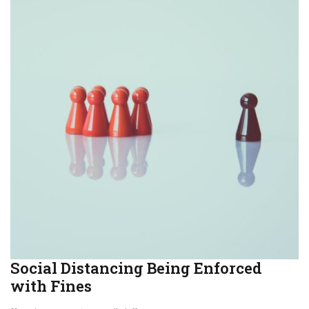
Social Distancing Being Enforced
with Fines