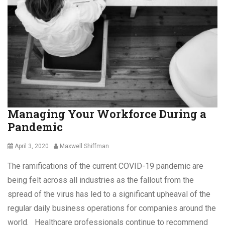
a
Tags
a
v
n
C
i
c
h
r
i
i
u
n
l
s
g
d
,
,
A
C
W
c
o
i
c
v
l
e
i
Managing Your Workforce During a
l
s
d
Pandemic
s
s
-
,
1
C
Posted
Author
April 3, 2020
Maxwell Shiffman
9
o
on
,
The ramifications of the current COVID-19 pandemic are
v
f
i
being felt across all industries as the fallout from the
r
d
u
spread of the virus has led to a significant upheaval of the
-
s
regular daily business operations for companies around the
1
t
9
world. Healthcare professionals continue to recommend
r