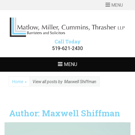
MENU
MATLOW
Barristers and Solicitors
MILLER
CUMMINS
Call Today
THRASHER LLP
519-621-2430
MENU
Home
»
View all posts by
Maxwell Shiffman
Author:
Maxwell Shiffman