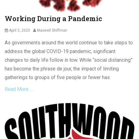
r
9
a
,
Working During a Pandemic
c
E
t
m
Posted
Author
April 3, 2020
Maxwell Shiffman
p
on
l
As governments around the world continue to take steps to
o
address the global COVID-19 pandemic, significant
y
e
changes to daily life follow in tow. While “social distancing”
e
has become the phrase de jour, the impact of limiting
r
gatherings to groups of five people or fewer has
i
g
Read More …
h
t
s
Categories
,
L
E
a
m
b
p
o
l
u