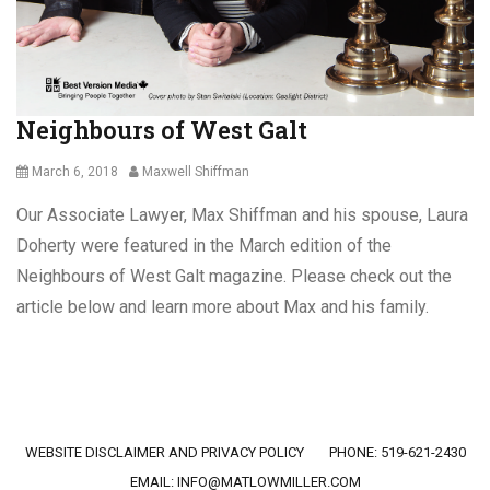
s
n
,
s
E
m
p
Neighbours of West Galt
l
o
y
Posted
Author
March 6, 2018
Maxwell Shiffman
m
on
Our Associate Lawyer, Max Shiffman and his spouse, Laura
e
n
Doherty were featured in the March edition of the
t
Neighbours of West Galt magazine. Please check out the
L
article below and learn more about Max and his family.
a
w
,
Categories
L
G
e
e
a
n
Footer menu
v
WEBSITE DISCLAIMER AND PRIVACY POLICY
PHONE: 519-621-2430
e
e
r
EMAIL:
INFO@MATLOWMILLER.COM
o