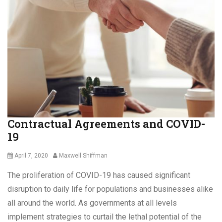
C
o
r
o
n
a
v
i
r
u
s
Contractual Agreements and COVID-
,
19
C
o
v
Posted
Author
April 7, 2020
Maxwell Shiffman
i
on
The proliferation of COVID-19 has caused significant
d
f
disruption to daily life for populations and businesses alike
i
all around the world. As governments at all levels
n
implement strategies to curtail the lethal potential of the
e