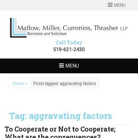
MENU
MATLOW
Barristers and Solicitors
MILLER
CUMMINS
Call Today
THRASHER LLP
519-621-2430
MENU
Home
»
Posts tagged
aggravating factors
Tag:
aggravating factors
To Cooperate or Not to Cooperate;
What are the consequences?