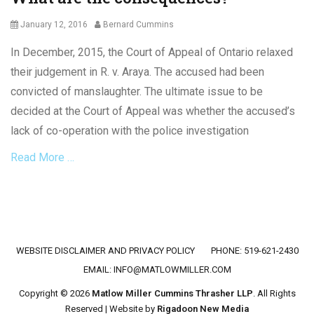
Posted
Author
January 12, 2016
Bernard Cummins
on
In December, 2015, the Court of Appeal of Ontario relaxed
their judgement in R. v. Araya. The accused had been
convicted of manslaughter. The ultimate issue to be
decided at the Court of Appeal was whether the accused’s
lack of co-operation with the police investigation
Read More …
Categories
C
r
i
Footer menu
WEBSITE DISCLAIMER AND PRIVACY POLICY
PHONE: 519-621-2430
m
i
EMAIL:
INFO@MATLOWMILLER.COM
n
Copyright © 2026
Matlow Miller Cummins Thrasher LLP
. All Rights
a
Reserved | Website by
Rigadoon New Media
l