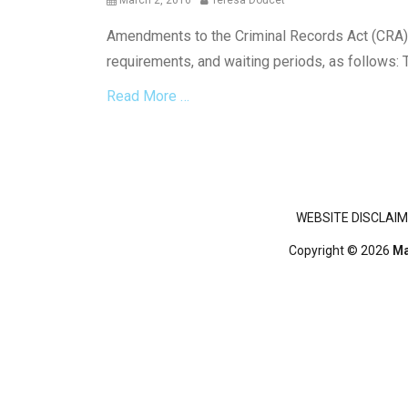
March 2, 2016
Teresa Doucet
on
Amendments to the Criminal Records Act (CRA) c
requirements, and waiting periods, as follows: 
Read More …
Categories
C
r
i
Footer menu
WEBSITE DISCLAIM
m
i
Copyright © 2026
Ma
n
a
l
L
a
w
,
G