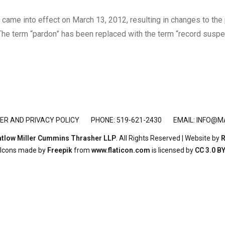
ame into effect on March 13, 2012, resulting in changes to the p
The term “pardon” has been replaced with the term “record suspen
ER AND PRIVACY POLICY
PHONE: 519-621-2430
EMAIL:
INFO@M
tlow Miller Cummins Thrasher LLP
. All Rights Reserved | Website by
R
Icons made by
Freepik
from
www.flaticon.com
is licensed by
CC 3.0 B