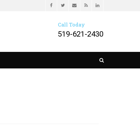
Header menu
Facebook
Twitter
Email
Feed
LinkedIn
HER LLP
Call Today
519-621-2430
Search