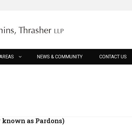
ER CUMMINS THRAS
 AREAS
NEWS & COMMUNITY
CONTACT US
y known as Pardons)