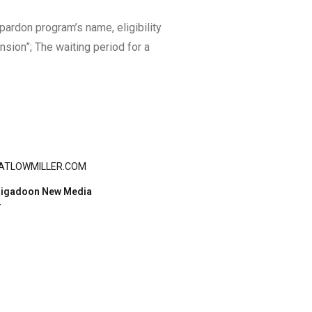
ardon program’s name, eligibility
sion”; The waiting period for a
ATLOWMILLER.COM
igadoon New Media
Y