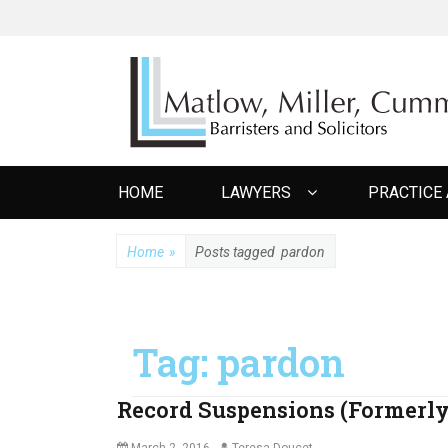
MATLOW MILL
Barristers and Solicitors
Primary
HOME
LAWYERS
PRACTICE
menu
Home
»
Posts tagged
pardon
Tag:
pardon
Record Suspensions (Formerl
Posted
Author