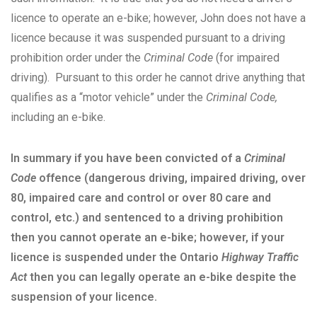
licence to operate an e-bike; however, John does not have a
licence because it was suspended pursuant to a driving
prohibition order under the
Criminal Code
(for impaired
driving). Pursuant to this order he cannot drive anything that
qualifies as a “motor vehicle” under the
Criminal Code,
including an e-bike.
In summary if you have been convicted of a
Criminal
Code
offence (dangerous driving, impaired driving, over
80, impaired care and control or over 80 care and
control, etc.) and sentenced to a driving prohibition
then you cannot operate an e-bike; however, if your
licence is suspended under the Ontario
Highway Traffic
Act
then you can legally operate an e-bike despite the
suspension of your licence.