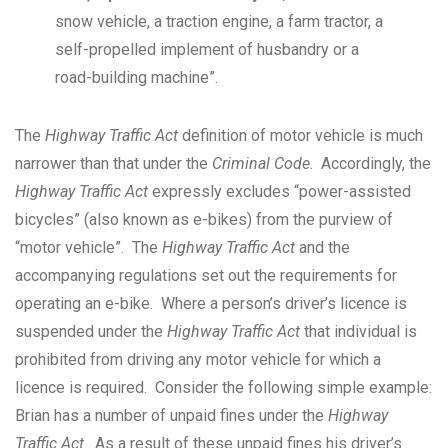
snow vehicle, a traction engine, a farm tractor, a
self-propelled implement of husbandry or a
road-building machine”.
The
Highway Traffic Act
definition of motor vehicle is much
narrower than that under the
Criminal Code
. Accordingly, the
Highway Traffic Act
expressly excludes “power-assisted
bicycles” (also known as e-bikes) from the purview of
“motor vehicle”. The
Highway Traffic Act
and the
accompanying regulations set out the requirements for
operating an e-bike. Where a person’s driver’s licence is
suspended under the
Highway Traffic Act
that individual is
prohibited from driving any motor vehicle for which a
licence is required. Consider the following simple example:
Brian has a number of unpaid fines under the
Highway
Traffic Act
. As a result of these unpaid fines his driver’s