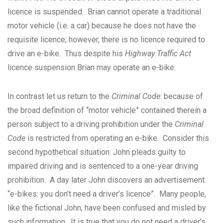
licence is suspended. Brian cannot operate a traditional
motor vehicle (i.e. a car) because he does not have the
requisite licence; however, there is no licence required to
drive an e-bike. Thus despite his
Highway Traffic Act
licence suspension Brian may operate an e-bike.
In contrast let us return to the
Criminal Code
: because of
the broad definition of “motor vehicle” contained therein a
person subject to a driving prohibition under the
Criminal
Code
is restricted from operating an e-bike. Consider this
second hypothetical situation: John pleads guilty to
impaired driving and is sentenced to a one-year driving
prohibition. A day later John discovers an advertisement:
“e-bikes: you don’t need a driver’s licence”. Many people,
like the fictional John, have been confused and misled by
such information. It is true that you do not need a driver’s