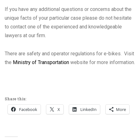
If you have any additional questions or concerns about the
unique facts of your particular case please do not hesitate
to contact one of the experienced and knowledgeable
lawyers at our firm.
There are safety and operator regulations for e-bikes. Visit
the
Ministry of Transportation
website for more information.
Share this:
Facebook
X
LinkedIn
More