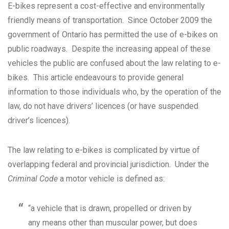
E-bikes represent a cost-effective and environmentally
friendly means of transportation. Since October 2009 the
government of Ontario has permitted the use of e-bikes on
public roadways. Despite the increasing appeal of these
vehicles the public are confused about the law relating to e-
bikes. This article endeavours to provide general
information to those individuals who, by the operation of the
law, do not have drivers’ licences (or have suspended
driver’s licences).
The law relating to e-bikes is complicated by virtue of
overlapping federal and provincial jurisdiction. Under the
Criminal Code
a motor vehicle is defined as:
“a vehicle that is drawn, propelled or driven by
any means other than muscular power, but does