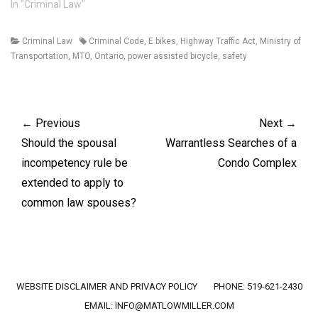
issue to be decided at the
In "Criminal Law"
Court of Appeal was
whether the accused's lack
Categories
Tags
Criminal Law
Criminal Code
,
E bikes
,
Highway Traffic Act
,
Ministry of
of co-operation with the
Transportation
,
MTO
,
Ontario
,
power assisted bicycle
,
safety
police investigation was an
aggravating factor on…
Post
navigation
← Previous
Next →
Previous
Next
Should the spousal
Warrantless Searches of a
post:
post:
incompetency rule be
Condo Complex
extended to apply to
common law spouses?
Footer menu
WEBSITE DISCLAIMER AND PRIVACY POLICY
PHONE: 519-621-2430
EMAIL:
INFO@MATLOWMILLER.COM