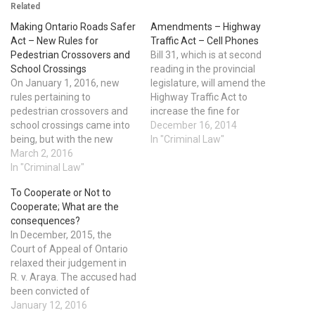
Related
Making Ontario Roads Safer
Amendments – Highway
Act – New Rules for
Traffic Act – Cell Phones
Pedestrian Crossovers and
Bill 31, which is at second
School Crossings
reading in the provincial
On January 1, 2016, new
legislature, will amend the
rules pertaining to
Highway Traffic Act to
pedestrian crossovers and
increase the fine for
school crossings came into
handling a cell phone, or
December 16, 2014
being, but with the new
other handheld device, while
In "Criminal Law"
rules came confusion and
March 2, 2016
driving, to a minimum of
questions. When should you
In "Criminal Law"
$300 and not more than
stop and allow a pedestrian
$1000. Fines imposed in
To Cooperate or Not to
to fully cross the road
Provincial Courts have a
Cooperate; What are the
before moving forward?
mandatory…
consequences?
The answer is at pedestrian
In December, 2015, the
crossovers that have the…
Court of Appeal of Ontario
relaxed their judgement in
R. v. Araya. The accused had
been convicted of
manslaughter. The ultimate
January 12, 2016