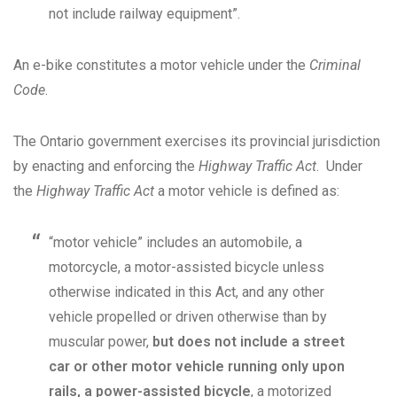
not include railway equipment”.
An e-bike constitutes a motor vehicle under the
Criminal
Code
.
The Ontario government exercises its provincial jurisdiction
by enacting and enforcing the
Highway Traffic Act
. Under
the
Highway Traffic Act
a motor vehicle is defined as:
“motor vehicle” includes an automobile, a
motorcycle, a motor-assisted bicycle unless
otherwise indicated in this Act, and any other
vehicle propelled or driven otherwise than by
muscular power,
but does not include a street
car or other motor vehicle running only upon
rails, a power-assisted bicycle
, a motorized