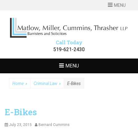
MENU
MATLOW
Barristers and Solicitors
MILLER
CUMMINS
Call Today
THRASHER LLP
519-621-2430
MENU
Home
»
Criminal Law
»
E-Bikes
E-Bikes
Posted
Author
July 23, 2015
Bernard Cummins
on