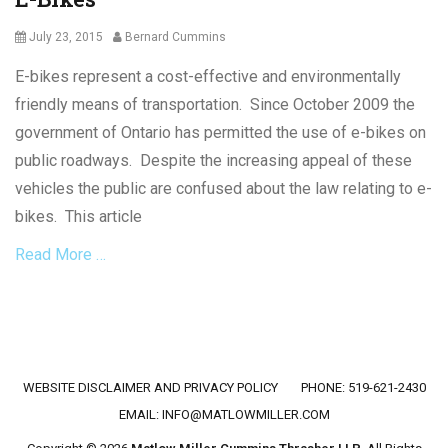
Posted
Author
July 23, 2015
Bernard Cummins
on
E-bikes represent a cost-effective and environmentally
friendly means of transportation. Since October 2009 the
government of Ontario has permitted the use of e-bikes on
public roadways. Despite the increasing appeal of these
vehicles the public are confused about the law relating to e-
bikes. This article
Read More …
Categories
C
r
i
Footer menu
WEBSITE DISCLAIMER AND PRIVACY POLICY
PHONE: 519-621-2430
m
i
EMAIL:
INFO@MATLOWMILLER.COM
n