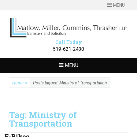
MENU
MATLOW
Barristers and Solicitors
MILLER
CUMMINS
Call Today
THRASHER LLP
519-621-2430
MENU
Home
»
Posts tagged
Ministry of Transportation
Tag:
Ministry of
Transportation
E-Bikes