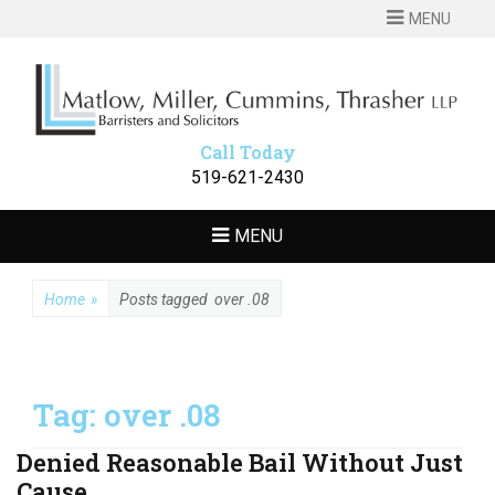
MENU
MATLOW
Barristers and Solicitors
MILLER
CUMMINS
Call Today
THRASHER LLP
519-621-2430
MENU
Home
»
Posts tagged
over .08
Tag:
over .08
Denied Reasonable Bail Without Just
Cause