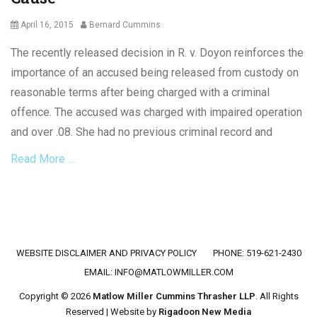
Posted
Author
April 16, 2015
Bernard Cummins
on
The recently released decision in R. v. Doyon reinforces the
importance of an accused being released from custody on
reasonable terms after being charged with a criminal
offence. The accused was charged with impaired operation
and over .08. She had no previous criminal record and
Read More …
Categories
C
r
i
Footer menu
WEBSITE DISCLAIMER AND PRIVACY POLICY
PHONE: 519-621-2430
m
i
EMAIL:
INFO@MATLOWMILLER.COM
n
Copyright © 2026
Matlow Miller Cummins Thrasher LLP
. All Rights
a
Reserved | Website by
Rigadoon New Media
l