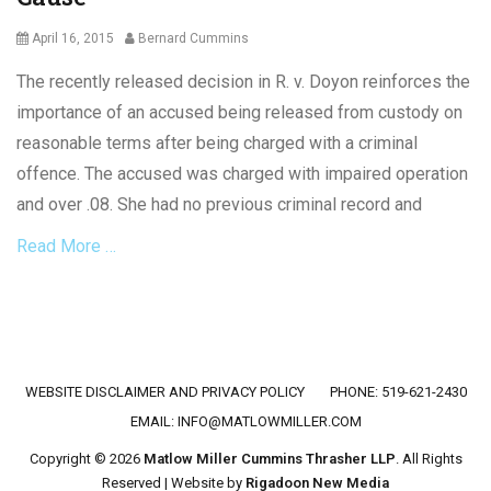
Posted
Author
April 16, 2015
Bernard Cummins
on
The recently released decision in R. v. Doyon reinforces the
importance of an accused being released from custody on
reasonable terms after being charged with a criminal
offence. The accused was charged with impaired operation
and over .08. She had no previous criminal record and
Read More …
Categories
C
r
i
Footer menu
WEBSITE DISCLAIMER AND PRIVACY POLICY
PHONE: 519-621-2430
m
i
EMAIL:
INFO@MATLOWMILLER.COM
n
Copyright © 2026
Matlow Miller Cummins Thrasher LLP
. All Rights
a
Reserved | Website by
Rigadoon New Media
l